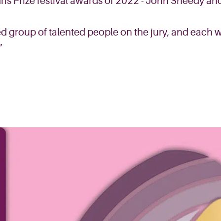
Iris Prize festival awards of 2022 - John Sheedy an
d group of talented people on the jury, and each wi
”