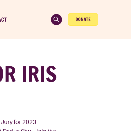
ACT
DONATE
R IRIS
e Jury for 2023