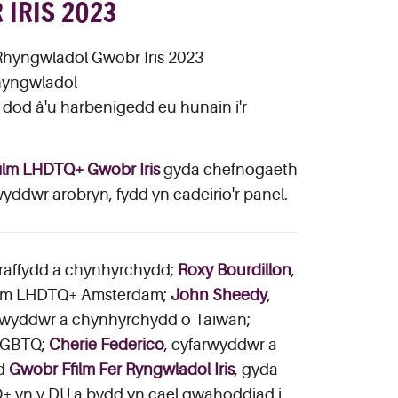
IRIS 2023
Rhyngwladol Gwobr Iris 2023
rhyngwladol
dod â'u harbenigedd eu hunain i'r
ilm LHDTQ+ Gwobr Iris
gyda chefnogaeth
wyddwr arobryn, fydd yn cadeirio'r panel.
graffydd a chynhyrchydd;
Roxy Bourdillon
,
film LHDTQ+ Amsterdam;
John Sheedy
,
arwyddwr a chynhyrchydd o Taiwan;
 LGBTQ;
Cherie Federico
, cyfarwyddwr a
dd
Gwobr Ffilm Fer Ryngwladol Iris
, gyda
+ yn y DU a bydd yn cael gwahoddiad i