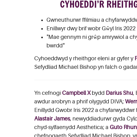
CYHOEDDI’R RHEITH
Gwneuthurwr ffilmiau a chyfarwyddw
Enillwyr dwy brif wobr Gŵyl Iris 20
"Mae gennym ni grŵp amrywiol a chym
bwrdd"
Cyhoeddwyd y rheithgor eleni ar gyfer y
Sefydliad Michael Bishop yn falch o gad
Yn cefnogi
Campbell X
bydd
Darius Shu
,
awdur arobryn a phrif olygydd DIVA;
Wern
Enillydd Gwobr Iris 2022 a chyfarwyddwr f
Alastair James
, newyddiadurwr gyda Cyl
chyd-sylfaenydd Aesthetica; a
Guto Rhun
chefnogaeth Sefydliad Michael Bishop, y