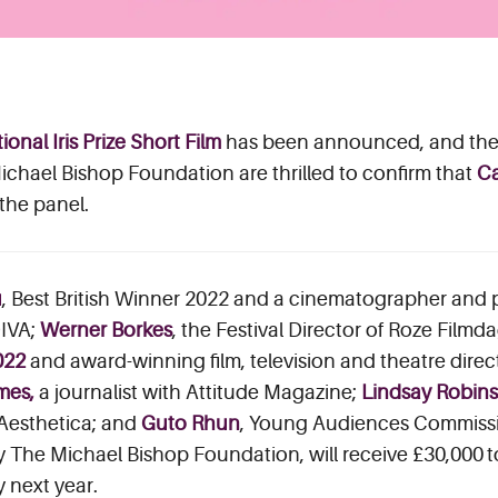
ional Iris Prize Short Film
has been announced, and the 
chael Bishop Foundation are thrilled to confirm that
Ca
 the panel.
u
, Best British Winner 2022 and a cinematographer and
DIVA;
Werner Borkes
, the Festival Director of Roze Fil
022
and award-winning film, television and theatre direc
ames,
a journalist with Attitude Magazine;
Lindsay Robin
 Aesthetica; and
Guto Rhun
, Young Audiences Commiss
y The Michael Bishop Foundation, will receive £30,000 
y next year.