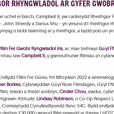
GOR RHYNGWLADOL AR GYFER GWOBR 
r uchel ei barch, Campbell X, yw cadeirydd Rheithgor 
22 – John Sheedy a Darius Shu – yn ymuno â'r rheithgor 
ysg o bobl dalentog ar y rheithgor, a bydd pob un yn 
Ffilm Fer Gwobr Ryngwladol Iris
, ac mae trefnwyr
Gŵyl Ff
arnhau taw
Campbell X
, y gwneuthurwr ffilmiau a'r cyfar
 Enillydd Ffilm Fer Gorau Ym Mhrydain 2022 a sinemato
er Borkes
, Cyfarwyddwr Gŵyl Roze Filmdagen, Gŵyl F
film, teledu a theatr arobryn;
Cinder Chou
, awdur, cyf
chgrawn Attitude;
Lindsay Robinson
, o Co-Op Respect
, Comisiynydd Cynulleidfaoedd Ifanc S4C. Bydd enilly
n derbyn £30,000 i wneud ffilm newydd ar thema LHDTQ