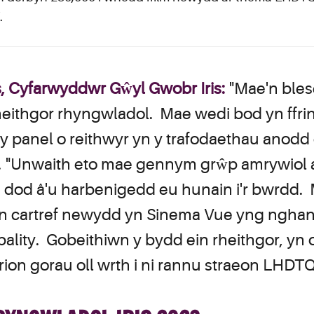
.
Cyfarwyddwr Gŵyl Gwobr Iris:
"Mae'n bles
rheithgor rhyngwladol. Mae wedi bod yn ffrin
 panel o reithwyr yn y trafodaethau anodd o
h. "Unwaith eto mae gennym grŵp amrywiol 
n dod â'u harbenigedd eu hunain i'r bwrdd.
i'n cartref newydd yn Sinema Vue yng ngha
ity. Gobeithiwn y bydd ein rheithgor, yn og
rion gorau oll wrth i ni rannu straeon LHDT