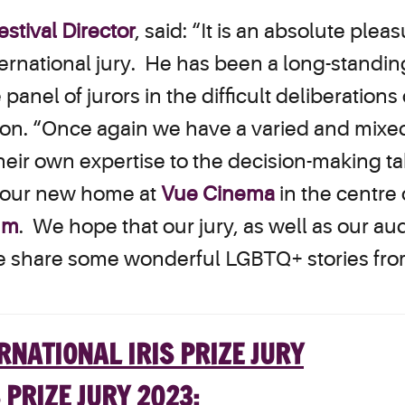
stival Director
, said: “It is an absolute pl
nternational jury. He has been a long-standing
 panel of jurors in the difficult deliberation
tion. “Once again we have a varied and mixe
heir own expertise to the decision-making tabl
o our new home at
Vue Cinema
in the centre o
ium
. We hope that our jury, as well as our au
 we share some wonderful LGBTQ+ stories fro
 PRIZE JURY 2023: