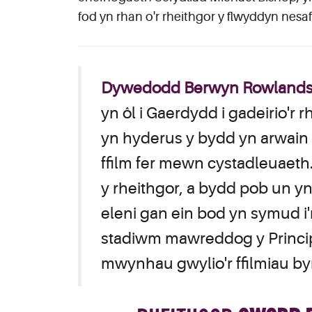
fod yn rhan o'r rheithgor y flwyddyn nesaf
Dywedodd Berwyn Rowlands, 
yn ôl i Gaerdydd i gadeirio'r 
yn hyderus y bydd yn arwain y
ffilm fer mewn cystadleuaet
y rheithgor, a bydd pob un y
eleni gan ein bod yn symud 
stadiwm mawreddog y Principal
mwynhau gwylio'r ffilmiau by