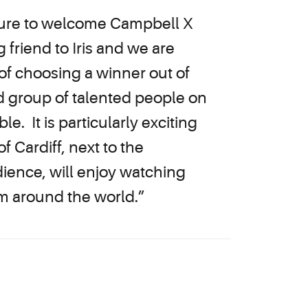
easure to welcome Campbell X
 friend to Iris and we are
s of choosing a winner out of
d group of talented people on
e. It is particularly exciting
f Cardiff, next to the
dience, will enjoy watching
m around the world.”