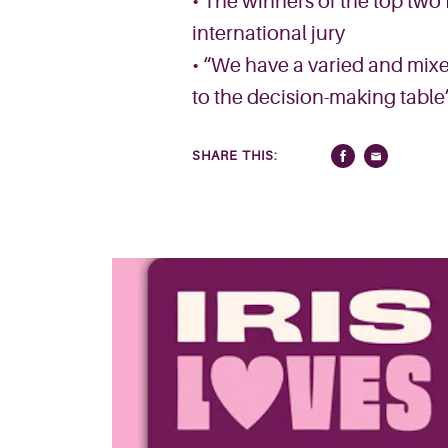
• The winners of the top two 
international jury
• “We have a varied and mixe
to the decision-making table
SHARE THIS: