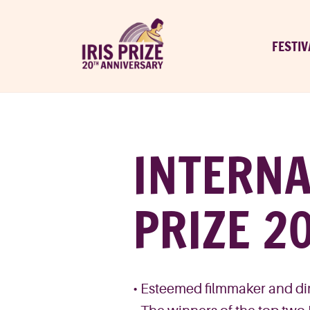
FESTIV
INTERNA
PRIZE 2
• Esteemed filmmaker and dire