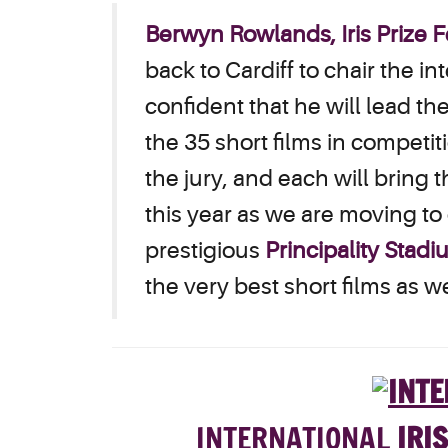
Berwyn Rowlands, Iris Prize Fe
back to Cardiff to chair the i
confident that he will lead the
the 35 short films in competi
the jury, and each will bring t
this year as we are moving t
prestigious
Principality Stad
the very best short films as
INT
ERNATIONAL
IRIS