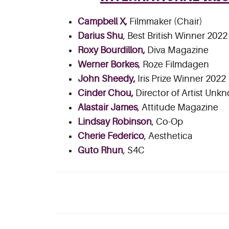
Campbell X,
Filmmaker (Chair)
Darius Shu
, Best British Winner 2022
Roxy Bourdillon,
Diva Magazine
Werner Borkes
, Roze Filmdagen
John Sheedy,
Iris Prize Winner 2022
Cinder Chou,
Director of Artist Unk
Alastair James
, Attitude Magazine
Lindsay Robinson
, Co-Op
Cherie Federico
, Aesthetica
Guto Rhun
, S4C