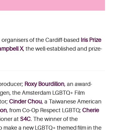
organisers of the Cardiff-based
Iris Prize
mpbell X
, the well-established and prize-
 producer;
Roxy Bourdillon
, an award-
mdagen, the Amsterdam LGBTQ+ Film
tor;
Cinder Chou
, a Taiwanese American
son
, from Co-Op Respect LGBTQ;
Cherie
ioner at
S4C
. The winner of the
to make a new LGBTQ+ themed film in the