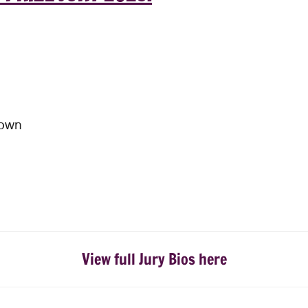
nown
View full Jury Bios here