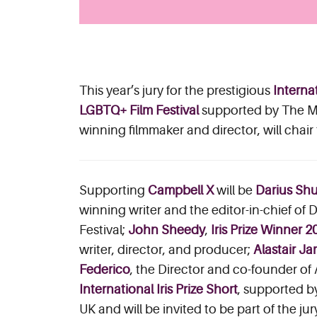
This year’s jury for the prestigious
Internat
LGBTQ+ Film Festival
supported by The Mi
winning filmmaker and director, will chair
Supporting
Campbell X
will be
Darius Sh
winning writer and the editor-in-chief of 
Festival;
John Sheedy
,
Iris Prize Winner 2
writer, director, and producer;
Alastair J
Federico
, the Director and co-founder of
International Iris Prize Short
, supported b
UK and will be invited to be part of the jur