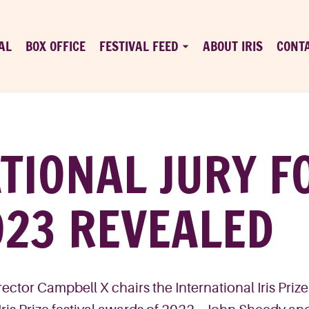
AL
BOX OFFICE
FESTIVAL FEED
ABOUT IRIS
CONT
TIONAL JURY FO
023 REVEALED
ctor Campbell X chairs the International Iris Priz