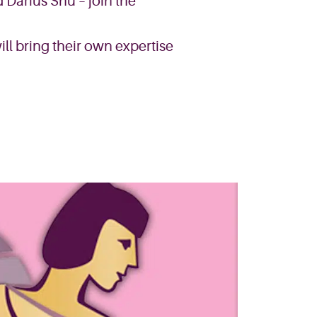
d Darius Shu – join the
ll bring their own expertise