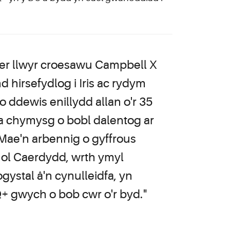
er llwyr croesawu Campbell X
d hirsefydlog i Iris ac rydym
 ddewis enillydd allan o'r 35
a chymysg o bobl dalentog ar
 Mae'n arbennig o gyffrous
nol Caerdydd, wrth ymyl
ystal â'n cynulleidfa, yn
Q+ gwych o bob cwr o'r byd."