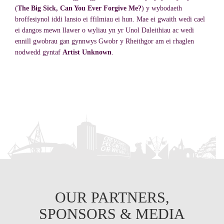
(
The Big Sick, Can You Ever Forgive Me?
) y wybodaeth
broffesiynol iddi lansio ei ffilmiau ei hun. Mae ei gwaith wedi cael
ei dangos mewn llawer o wyliau yn yr Unol Daleithiau ac wedi
ennill gwobrau gan gynnwys Gwobr y Rheithgor am ei rhaglen
nodwedd gyntaf
Artist Unknown
.
OUR PARTNERS,
SPONSORS & MEDIA