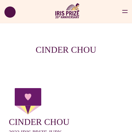
CINDER CHOU
CINDER CHOU