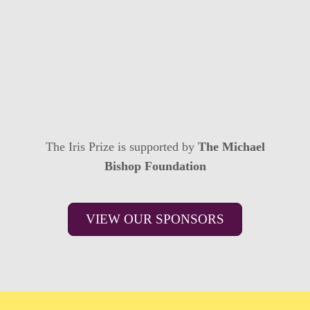
The Iris Prize is supported by
The Michael
Bishop Foundation
VIEW OUR SPONSORS