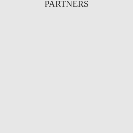
PARTNERS