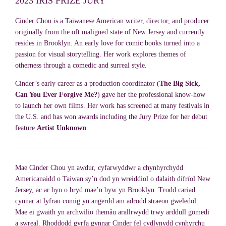
2023 IRIS PRIZE JURY
Cinder Chou is a Taiwanese American writer, director, and producer
originally from the oft maligned state of New Jersey and currently
resides in Brooklyn. An early love for comic books turned into a
passion for visual storytelling. Her work explores themes of
otherness through a comedic and surreal style.
Cinder’s early career as a production coordinator (
The Big Sick,
Can You Ever Forgive Me?
) gave her the professional know-how
to launch her own films. Her work has screened at many festivals in
the U.S. and has won awards including the Jury Prize for her debut
feature
Artist Unknown
.
Mae Cinder Chou yn awdur, cyfarwyddwr a chynhyrchydd
Americanaidd o Taiwan sy’n dod yn wreiddiol o dalaith difrïol New
Jersey, ac ar hyn o bryd mae’n byw yn Brooklyn. Trodd cariad
cynnar at lyfrau comig yn angerdd am adrodd straeon gweledol.
Mae ei gwaith yn archwilio themâu arallrwydd trwy arddull gomedi
a swreal. Rhoddodd gyrfa gynnar Cinder fel cydlynydd cynhyrchu