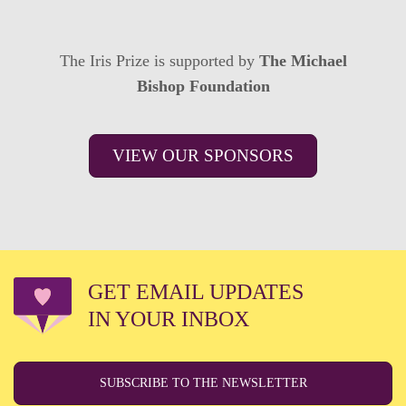
The Iris Prize is supported by
The Michael
Bishop Foundation
VIEW OUR SPONSORS
GET EMAIL UPDATES
IN YOUR INBOX
SUBSCRIBE TO THE NEWSLETTER