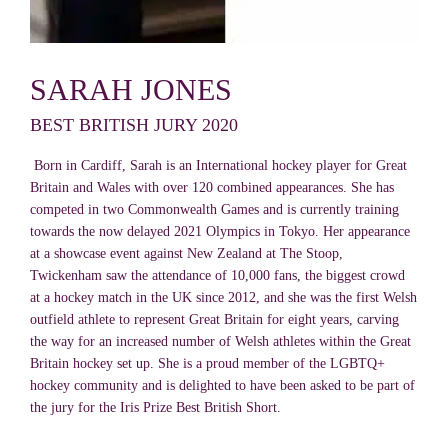
SARAH JONES
BEST BRITISH JURY 2020
Born in Cardiff, Sarah is an International hockey player for Great
Britain and Wales with over 120 combined appearances. She has
competed in two Commonwealth Games and is currently training
towards the now delayed 2021 Olympics in Tokyo. Her appearance
at a showcase event against New Zealand at The Stoop,
Twickenham saw the attendance of 10,000 fans, the biggest crowd
at a hockey match in the UK since 2012, and she was the first Welsh
outfield athlete to represent Great Britain for eight years, carving
the way for an increased number of Welsh athletes within the Great
Britain hockey set up. She is a proud member of the LGBTQ+
hockey community and is delighted to have been asked to be part of
the jury for the Iris Prize Best British Short.