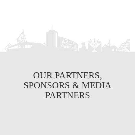
OUR PARTNERS,
SPONSORS & MEDIA
PARTNERS