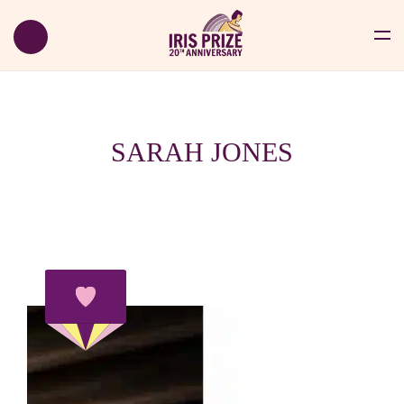
SARAH JONES