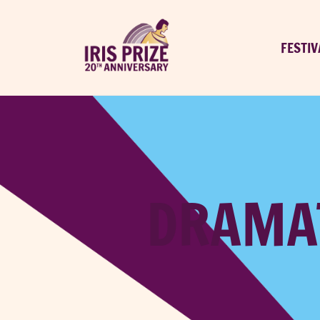
FESTIV
DRAMAT