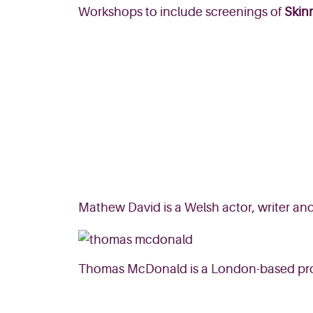
Workshops to include screenings of
Skin
Mathew David is a Welsh actor, writer an
Thomas McDonald is a London-based prod