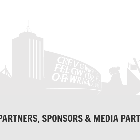
PARTNERS, SPONSORS & MEDIA PAR