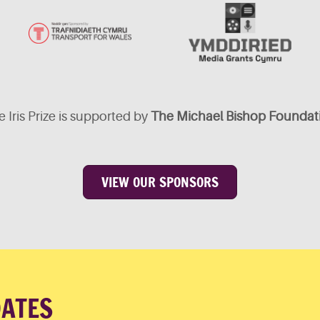
 Iris Prize is supported by
The Michael Bishop Foundat
VIEW OUR SPONSORS
DATES