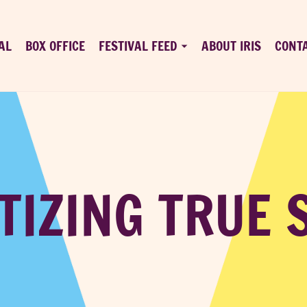
AL
BOX OFFICE
FESTIVAL FEED
ABOUT IRIS
CONT
IZING TRUE 