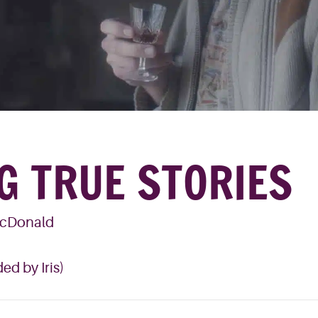
G TRUE STORIES
McDonald
ed by Iris)