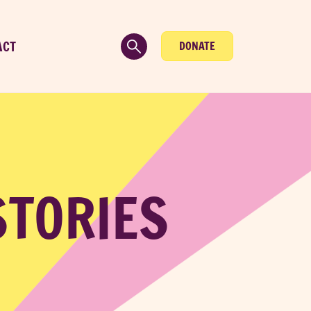
ACT
DONATE
STORIES