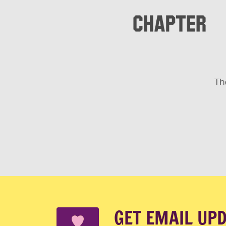
The
GET EMAIL UP