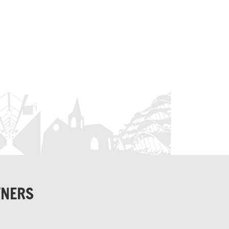
TNERS