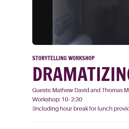
STORYTELLING WORKSHOP
DRAMATIZIN
Guests: Mathew David and Thomas 
Workshop: 10- 2:30
(Including hour break for lunch provid