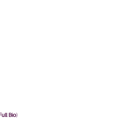
ull Bio
)