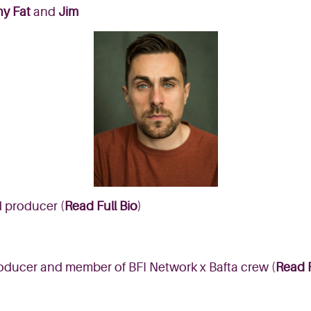
ny Fat
and
Jim
d producer (
Read Full Bio
)
ucer and member of BFI Network x Bafta crew (
Read F