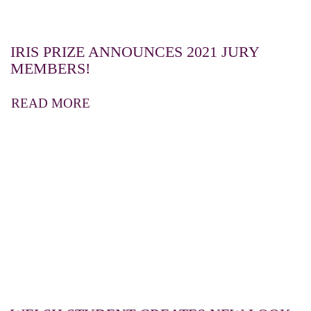
IRIS PRIZE ANNOUNCES 2021 JURY
MEMBERS!
READ MORE