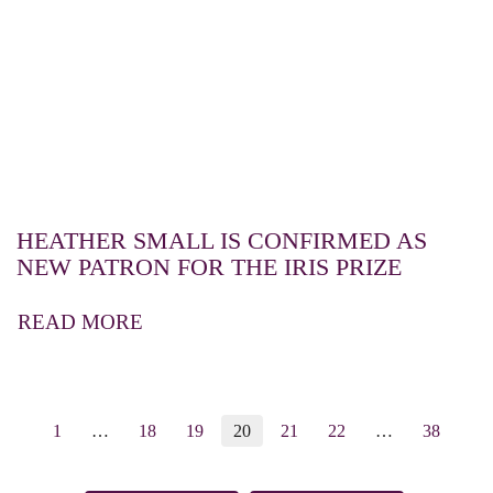
HEATHER SMALL IS CONFIRMED AS
NEW PATRON FOR THE IRIS PRIZE
READ MORE
1
…
18
19
20
21
22
…
38