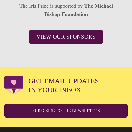
The Iris Prize is supported by
The Michael
Bishop Foundation
VIEW OUR SPONSORS
GET EMAIL UPDATES
IN YOUR INBOX
SUBSCRIBE TO THE NEWSLETTER