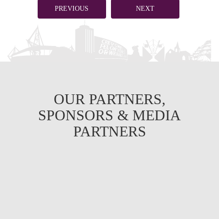
PREVIOUS
NEXT
OUR PARTNERS,
SPONSORS & MEDIA
PARTNERS