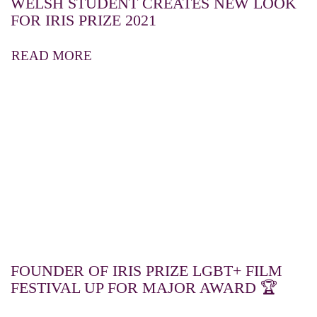
WELSH STUDENT CREATES NEW LOOK
FOR IRIS PRIZE 2021
READ MORE
FOUNDER OF IRIS PRIZE LGBT+ FILM
FESTIVAL UP FOR MAJOR AWARD 🏆