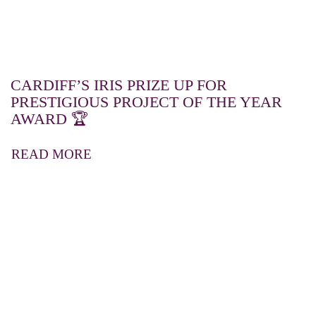
CARDIFF’S IRIS PRIZE UP FOR
PRESTIGIOUS PROJECT OF THE YEAR
AWARD 🏆
READ MORE