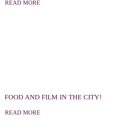
READ MORE
FOOD AND FILM IN THE CITY!
READ MORE