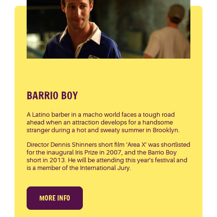
BARRIO BOY
A Latino barber in a macho world faces a tough road
ahead when an attraction develops for a handsome
stranger during a hot and sweaty summer in Brooklyn.
Director Dennis Shinners short film ‘Area X’ was shortlisted
for the inaugural Iris Prize in 2007, and the Barrio Boy
short in 2013. He will be attending this year’s festival and
is a member of the International Jury.
MORE INFO