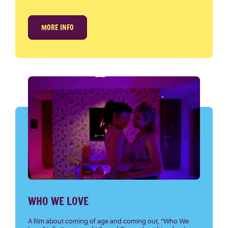
MORE INFO
WHO WE LOVE
A film about coming of age and coming out, “Who We