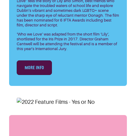
Love” tells the story of Lily and Simon, best friends who
navigate the troubled waters of school life and explore
Dublin’s vibrant and sometimes dark LGBTQ+ scene
under the sharp eye of reluctant mentor Oonagh. The film
has been nominated for 6 IFTA Awards including best
film, director and script.
‘Who we Love’ was adapted from the short film ‘Lily’,
shortlisted for the Iris Prize in 2017. Director Graham
Cantwell will be attending the festival and is a member of
this year’s International Jury.
MORE INFO