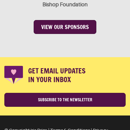
Bishop Foundation
VIEW OUR SPONSORS
GET EMAIL UPDATES
IN YOUR INBOX
SUBSCRIBE TO THE NEWSLETTER