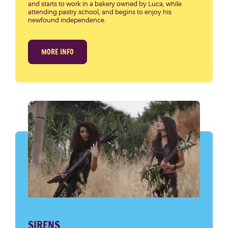
and starts to work in a bakery owned by Luca, while
attending pastry school, and begins to enjoy his
newfound independence.
MORE INFO
SIRENS