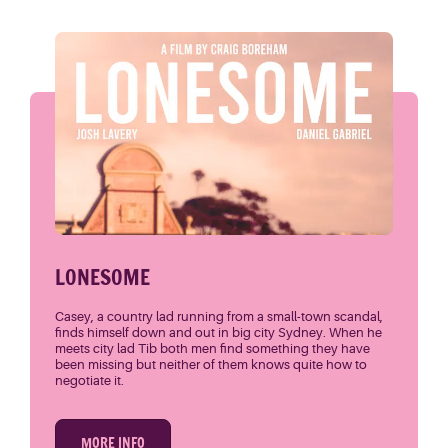
LONESOME
Casey, a country lad running from a small-town scandal,
finds himself down and out in big city Sydney. When he
meets city lad Tib both men find something they have
been missing but neither of them knows quite how to
negotiate it.
MORE INFO