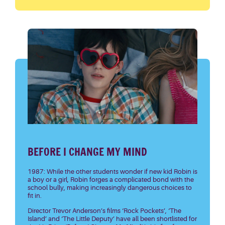
BEFORE I CHANGE MY MIND
1987: While the other students wonder if new kid Robin is
a boy or a girl, Robin forges a complicated bond with the
school bully, making increasingly dangerous choices to
fit in.
Director Trevor Anderson’s films ‘Rock Pockets’, ‘The
Island’ and ‘The Little Deputy’ have all been shortlisted for