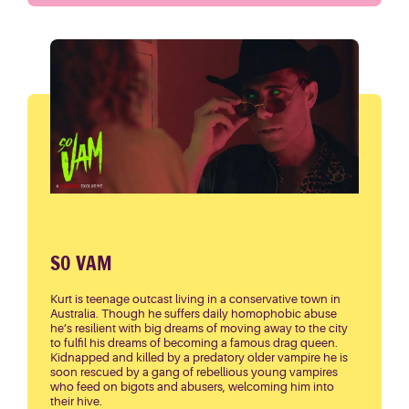
SO VAM
Kurt is teenage outcast living in a conservative town in
Australia. Though he suffers daily homophobic abuse
he’s resilient with big dreams of moving away to the city
to fulfil his dreams of becoming a famous drag queen.
Kidnapped and killed by a predatory older vampire he is
soon rescued by a gang of rebellious young vampires
who feed on bigots and abusers, welcoming him into
their hive.