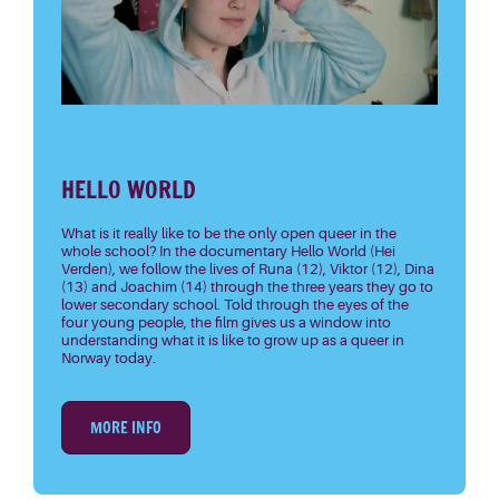
HELLO WORLD
What is it really like to be the only open queer in the
whole school? In the documentary Hello World (Hei
Verden), we follow the lives of Runa (12), Viktor (12), Dina
(13) and Joachim (14) through the three years they go to
lower secondary school. Told through the eyes of the
four young people, the film gives us a window into
understanding what it is like to grow up as a queer in
Norway today.
MORE INFO