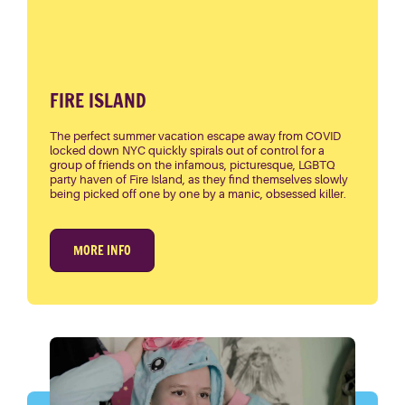
FIRE ISLAND
The perfect summer vacation escape away from COVID
locked down NYC quickly spirals out of control for a
group of friends on the infamous, picturesque, LGBTQ
party haven of Fire Island, as they find themselves slowly
being picked off one by one by a manic, obsessed killer.
MORE INFO