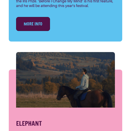
the Iris Prize. ‘Before I Change My Mind’ is his first feature,
and he will be attending this year’s festival.
MORE INFO
ELEPHANT