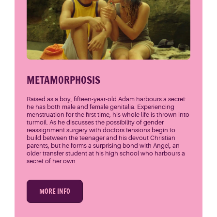
METAMORPHOSIS
Raised as a boy, fifteen-year-old Adam harbours a secret:
he has both male and female genitalia. Experiencing
menstruation for the first time, his whole life is thrown into
turmoil. As he discusses the possibility of gender
reassignment surgery with doctors tensions begin to
build between the teenager and his devout Christian
parents, but he forms a surprising bond with Angel, an
older transfer student at his high school who harbours a
secret of her own.
MORE INFO