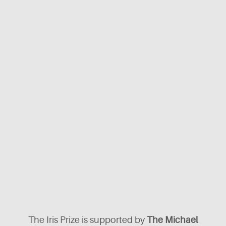
The Iris Prize is supported by
The Michael