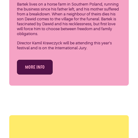
Bartek lives on a horse farm in Southern Poland, running
the business since his father left, and his mother suffered
from a breakdown. When a neighbour of theirs dies his
son Dawid comes to the village for the funeral. Bartek is
fascinated by Dawid and his recklessness, but first love
will force him to choose between freedom and family
obligations.
Director Kamil Krawczyck will be attending this year’s
festival and is on the International Jury.
MORE INFO