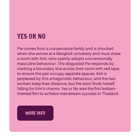
YES OR NO
Pie comes from a conservative family and is shocked
when she arrives at a Bangkok university and must share
a room with Kim, who openly adopts conventionally
masculine behaviour. The disgusted Pie responds by
marking a boundary line across their room with red tape,
to ensure the pair occupy separate spaces. Kim is
perplexed by this antagonistic behaviour, and the two
women keep their distance, but Pie soon finds herself
falling for Kim’s charms. Yes or No was the first lesbian-
themed film to achieve mainstream success in Thailand.
MORE INFO