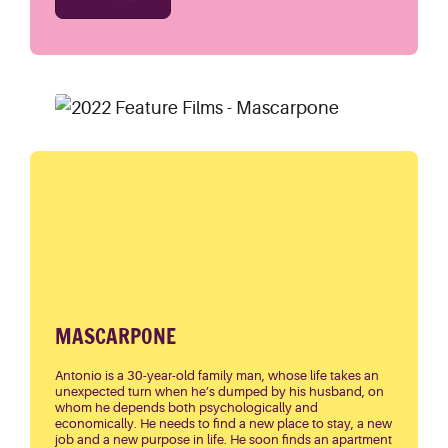
MASCARPONE
Antonio is a 30-year-old family man, whose life takes an
unexpected turn when he’s dumped by his husband, on
whom he depends both psychologically and
economically. He needs to find a new place to stay, a new
job and a new purpose in life. He soon finds an apartment