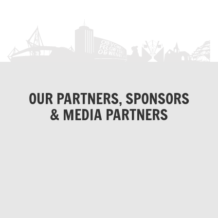
OUR PARTNERS, SPONSORS
& MEDIA PARTNERS