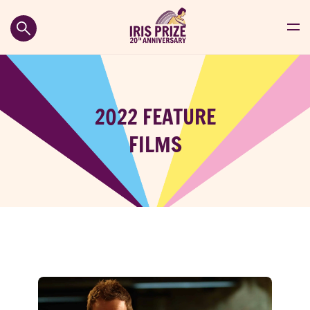
2022 FEATURE
FILMS