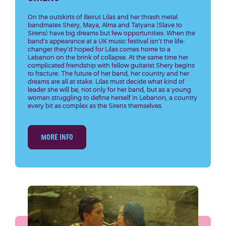
On the outskirts of Beirut Lilas and her thrash metal
bandmates Shery, Maya, Alma and Tatyana (Slave to
Sirens) have big dreams but few opportunities. When the
band’s appearance at a UK music festival isn’t the life-
changer they’d hoped for Lilas comes home to a
Lebanon on the brink of collapse. At the same time her
complicated friendship with fellow guitarist Shery begins
to fracture. The future of her band, her country and her
dreams are all at stake. Lilas must decide what kind of
leader she will be, not only for her band, but as a young
woman struggling to define herself in Lebanon, a country
every bit as complex as the Sirens themselves.
MORE INFO